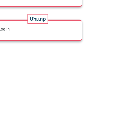
Մուտք
Log In