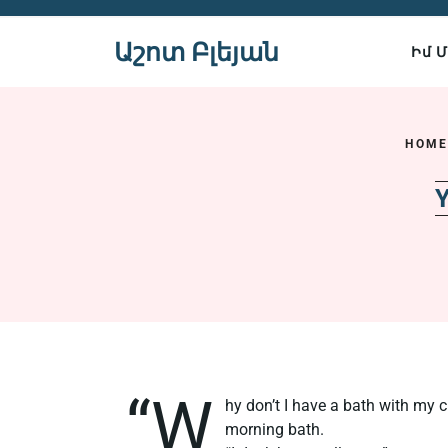
Skip
to
Աշոտ Բլեյան
Իմ 
content
HOM
Y
“W
hy don’t I have a bath with my c
morning bath.