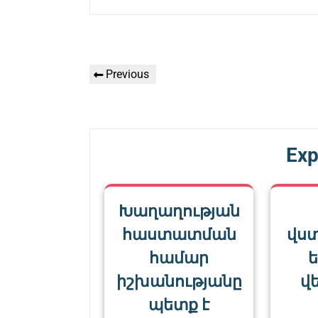
Գրառումների
Previous
Previous
նավարկումը
Post
Exp
Խաղաղության
հաստատման
վս
համար
ե
իշխանությանը
վե
պետք է