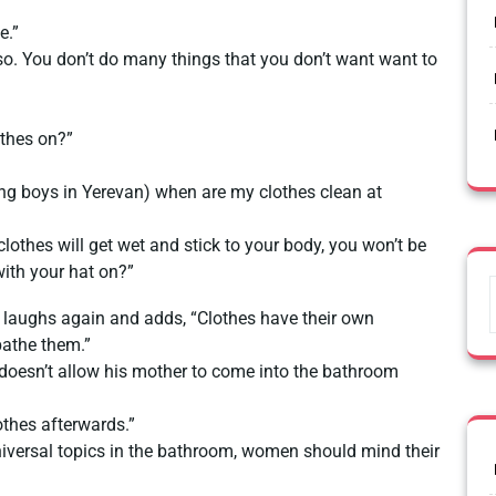
e.”
 so. You don’t do many things that you don’t want want to
othes on?”
ng boys in Yerevan) when are my clothes clean at
clothes will get wet and stick to your body, you won’t be
ith your hat on?”
e laughs again and adds, “Clothes have their own
athe them.”
 doesn’t allow his mother to come into the bathroom
othes afterwards.”
niversal topics in the bathroom, women should mind their