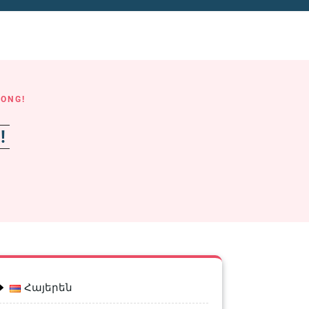
LONG!
g!
Հայերեն