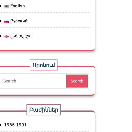
English
Русский
ქართული
Որոնում
Search
Բաժիններ
1985-1991