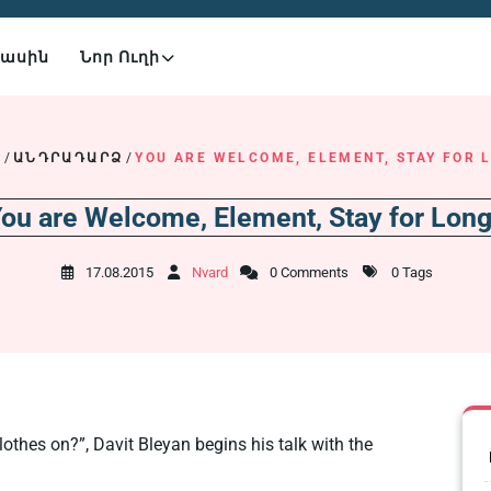
Մասին
Նոր Ուղի
E
/
ԱՆԴՐԱԴԱՐՁ
/
YOU ARE WELCOME, ELEMENT, STAY FOR 
ou are Welcome, Element, Stay for Lon
17.08.2015
Nvard
0 Comments
0 Tags
lothes on?”, Davit Bleyan begins his talk with the