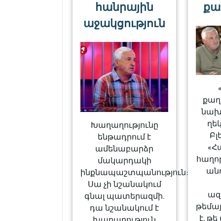
հանրային
քա
աջակցություն
քա
նախ
ղե
Խաղաղությունը
Բլ
ենթադրում է
«Հ
ամենաբարձր
հաղո
մակարդակի
ան
ինքնապաշտպանություն։
Սա չի նշանակում
ազ
գնալ պատերազմի.
թեմայ
դա նշանակում է
է, թ
խաղաղություն