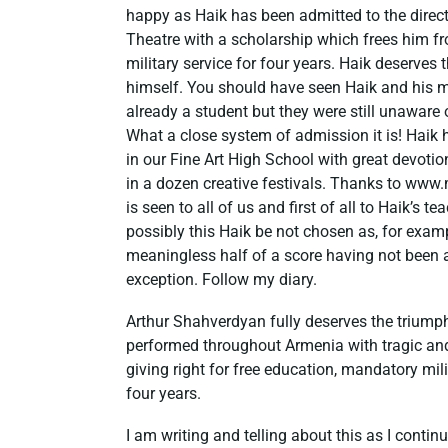
happy as Haik has been admitted to the direct
Theatre with a scholarship which frees him f
military service for four years. Haik deserves
himself. You should have seen Haik and his 
already a student but they were still unaware
What a close system of admission it is! Haik 
in our Fine Art High School with great devotio
in a dozen creative festivals. Thanks to www
is seen to all of us and first of all to Haik’s
possibly this Haik be not chosen as, for exa
meaningless half of a score having not been as
exception. Follow my diary.
Arthur Shahverdyan fully deserves the triump
performed throughout Armenia with tragic an
giving right for free education, mandatory mil
four years.
I am writing and telling about this as I contin