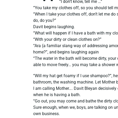
“I don’t know, tell me …”
“You take my clothes off, so you should tell m
“When I take your clothes off, don’t let me do
do, do you?”
Davit begins laughing.
“What will happen if I have a bath with my cl
“With your dirty or clean clothes on?”
“Ara (a familiar slang way of addressing amo
home?”, and begins laughing again
“The water in the bath will become dirty, your 
able to move freely… you may take a shower w
“Will my hat get foamy if I use shampoo?”, h
bathroom, the washing machine. Let Mother b
I am calling Mother…. Davit Bleyan decisively
when he is having a bath.
“Go out, you may come and bathe the dirty cl
Sure enough, when we, boys, are talking on u
own business.