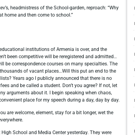
tev’s, headmistress of the School-garden, reproach: “Why
 at home and then come to school.”
educational institutions of Armenia is over, and the
n’t been competitive will be reregistered and admitted…
 will be correspondence courses on many specialties. The
 thousands of vacant places…Will this put an end to the
ists? Years ago I publicly announced that there is no
ees and be called a student. Don’t you agree? If not, let
ny arguments about it. I begin speaking when chaos,
a convenient place for my speech during a day, day by day.
ou are welcome, element, stay for a bit longer, wet the
everywhere.
rt High School and Media Center yesterday. They were