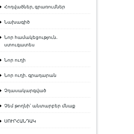
Հոդվածներ, գրառումներ
Նախագիծ
Նոր համակեցություն.
ստուգատես
Նոր ուղի
Նոր ուղի. գրադարան
Չդասակարգված
Չեմ թողնի՝ անտարբեր մնաք
ՍՈՒՐՀԱՆԴԱԿ