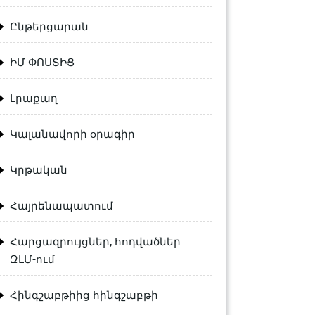
Ընթերցարան
ԻՄ ՓՈՍՏԻՑ
Լրաքաղ
Կալանավորի օրագիր
Կրթական
Հայրենապատում
Հարցազրույցներ, հոդվածներ
ԶԼՄ-ում
Հինգշաբթիից հինգշաբթի