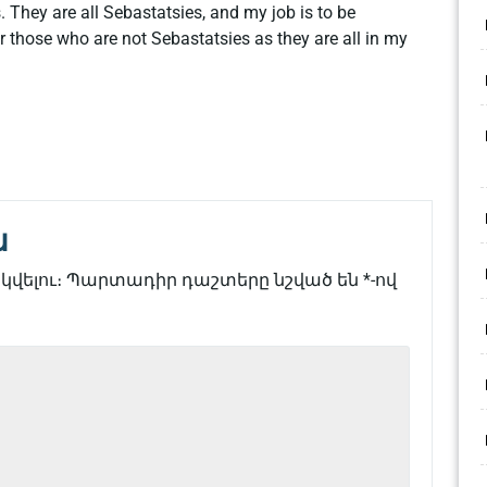
 They are all Sebastatsies, and my job is to be
r those who are not Sebastatsies as they are all in my
ն
վելու։
Պարտադիր դաշտերը նշված են
*
-ով