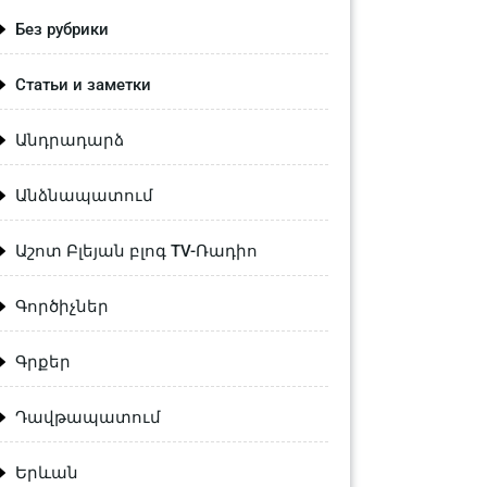
Без рубрики
Статьи и заметки
Անդրադարձ
Անձնապատում
Աշոտ Բլեյան բլոգ TV-Ռադիո
Գործիչներ
Գրքեր
Դավթապատում
Երևան