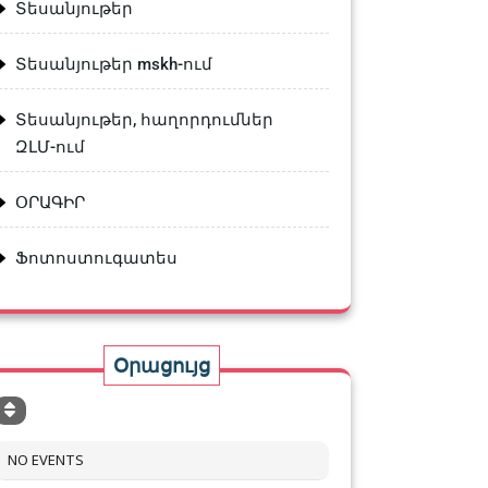
Տեսանյութեր
Տեսանյութեր mskh-ում
Տեսանյութեր, հաղորդումներ
ԶԼՄ-ում
ՕՐԱԳԻՐ
Ֆոտոստուգատես
Օրացույց
NO EVENTS