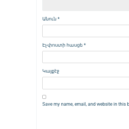
Անուն
*
Էլ-փոստի հասցե
*
Կայքէջ
Save my name, email, and website in this 