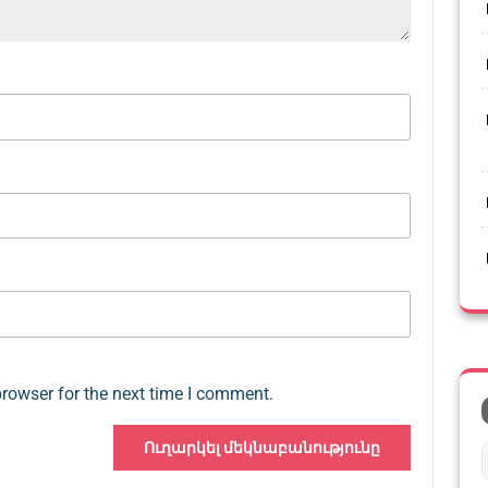
browser for the next time I comment.