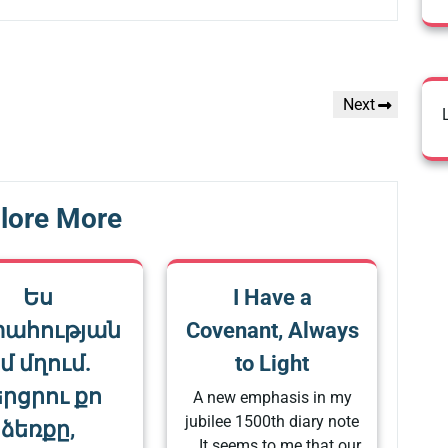
Next
Next
Post
lore More
Ես
I Have a
տահության
Covenant, Always
մ մղում.
to Light
րցրու քո
A new emphasis in my
jubilee 1500th diary note
ձեռքը,
… It seems to me that our