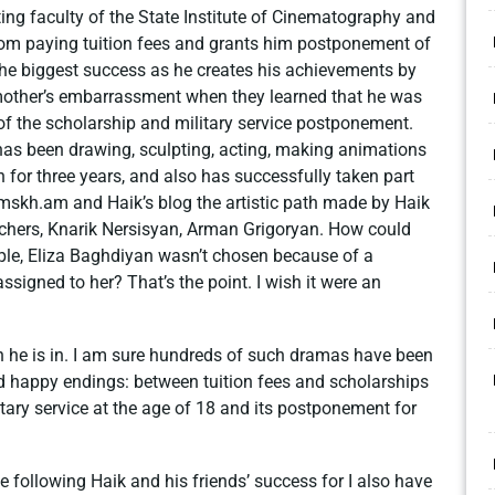
ing faculty of the State Institute of Cinematography and
rom paying tuition fees and grants him postponement of
 the biggest success as he creates his achievements by
mother’s embarrassment when they learned that he was
 of the scholarship and military service postponement.
has been drawing, sculpting, acting, making animations
n for three years, and also has successfully taken part
.mskh.am and Haik’s blog the artistic path made by Haik
 teachers, Knarik Nersisyan, Arman Grigoryan. How could
mple, Eliza Baghdiyan wasn’t chosen because of a
signed to her? That’s the point. I wish it were an
h he is in. I am sure hundreds of such dramas have been
d happy endings: between tuition fees and scholarships
itary service at the age of 18 and its postponement for
ue following Haik and his friends’ success for I also have