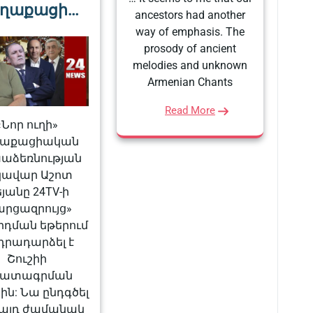
ղաքացի…
ancestors had another
way of emphasis. The
prosody of ancient
melodies and unknown
Armenian Chants
Read More
«Նոր ուղի»
ղաքացիական
աձեռնության
կավար Աշոտ
եյանը 24TV-ի
արցազրույց»
րդման եթերում
դրադարձել է
Շուշիի
ատագրման
ին: Նա ընդգծել
ե այդ ժամանակ