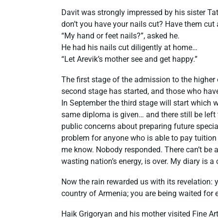
Davit was strongly impressed by his sister Ta
don’t you have your nails cut? Have them cut
“My hand or feet nails?”, asked he.
He had his nails cut diligently at home…
“Let Arevik’s mother see and get happy.”
The first stage of the admission to the higher 
second stage has started, and those who have
In September the third stage will start which
same diploma is given… and there still be left
public concerns about preparing future special
problem for anyone who is able to pay tuition f
me know. Nobody responded. There can’t be a
wasting nation’s energy, is over. My diary is 
Now the rain rewarded us with its revelation: y
country of Armenia; you are being waited for 
Haik Grigoryan and his mother visited Fine A