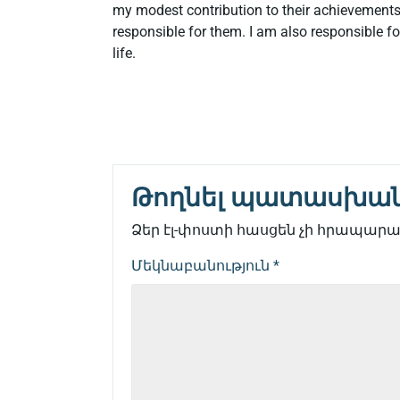
my modest contribution to their achievements.
responsible for them. I am also responsible fo
life.
Թողնել պատասխա
Ձեր էլ-փոստի հասցեն չի հրապարակ
Մեկնաբանություն
*