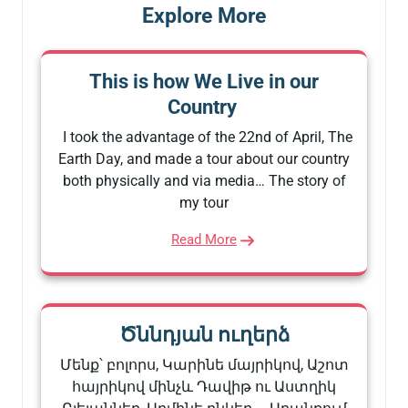
Explore More
This is how We Live in our
Country
I took the advantage of the 22nd of April, The
Earth Day, and made a tour about our country
both physically and via media… The story of
my tour
Read More
Ծննդյան ուղերձ
Մենք՝ բոլորս, Կարինե մայրիկով, Աշոտ
հայրիկով մինչև Դավիթ ու Աստղիկ