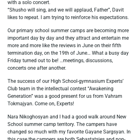
with a solo concert.
“Shusho will sing, and we will applaud, Father”, Davit
likes to repeat. I am trying to reinforce his expectations.
Our primary school summer camps are becoming more
important day by day and they attract and entertain me
more and more like the reviews in June on their fifth
termination day, on the 19th of June… What a busy day
Friday turned out to be! …meetings, discussions,
concerts one after another.
The success of our High School-gymnasium Experts’
Club team in the intellectual contest “Awakening
Generation” was a good present for us from Vahram
Tokmajyan. Come on, Experts!
Nara Nikoghosyan and I had a good walk around New
School summer camp territory. The campers have
changed so much with my favorite Gayane Sargsyan. In
this case the campers are both Sebastatsies and non-