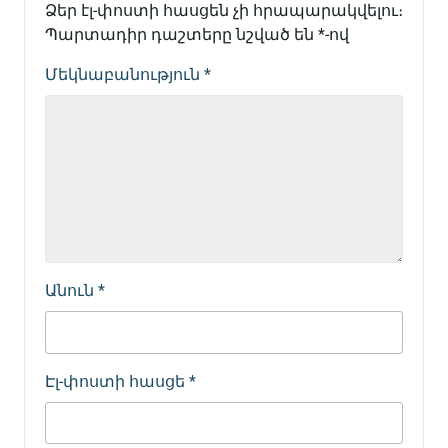
Ձեր էլ-փոստի հասցեն չի հրապարակվելու։
Պարտադիր դաշտերը նշված են
*
-ով
Մեկնաբանություն
*
Անուն
*
Էլ-փոստի հասցե
*