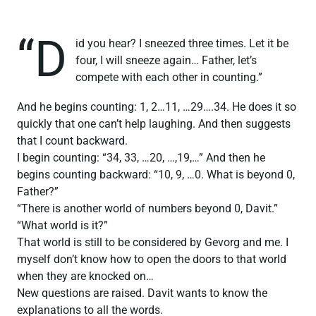
“D
id you hear? I sneezed three times. Let it be
four, I will sneeze again… Father, let’s
compete with each other in counting.”
And he begins counting: 1, 2…11, …29….34. He does it so
quickly that one can’t help laughing. And then suggests
that I count backward.
I begin counting: “34, 33, …20, …,19,…” And then he
begins counting backward: “10, 9, …0. What is beyond 0,
Father?”
“There is another world of numbers beyond 0, Davit.”
“What world is it?”
That world is still to be considered by Gevorg and me. I
myself don’t know how to open the doors to that world
when they are knocked on…
New questions are raised. Davit wants to know the
explanations to all the words.