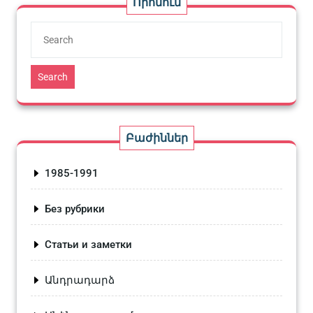
Որոնում
Search
Բաժիններ
1985-1991
Без рубрики
Статьи и заметки
Անդրադարձ