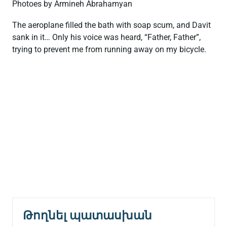
Photoes by Armineh Abrahamyan
The aeroplane filled the bath with soap scum, and Davit
sank in it… Only his voice was heard, “Father, Father”,
trying to prevent me from running away on my bicycle.
Թողնել պատասխան