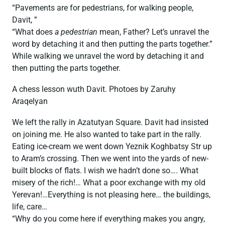
“Pavements are for pedestrians, for walking people,
Davit, ”
“What does
a pedestrian
mean, Father? Let’s unravel the
word by detaching it and then putting the parts together.”
While walking we unravel the word by detaching it and
then putting the parts together.
A chess lesson wuth Davit. Photoes by Zaruhy
Araqelyan
We left the rally in Azatutyan Square. Davit had insisted
on joining me. He also wanted to take part in the rally.
Eating ice-cream we went down Yeznik Koghbatsy Str up
to Aram’s crossing. Then we went into the yards of new-
built blocks of flats. I wish we hadn’t done so…. What
misery of the rich!… What a poor exchange with my old
Yerevan!…Everything is not pleasing here… the buildings,
life, care…
“Why do you come here if everything makes you angry,