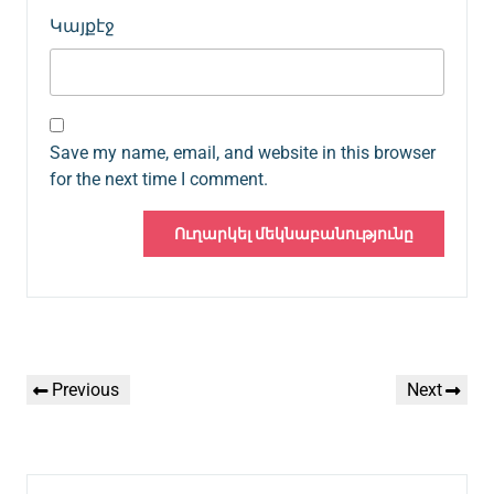
Կայքէջ
Save my name, email, and website in this browser
for the next time I comment.
Գրառումների
Previous
Next
Previous
Next
նավարկումը
Post
Post