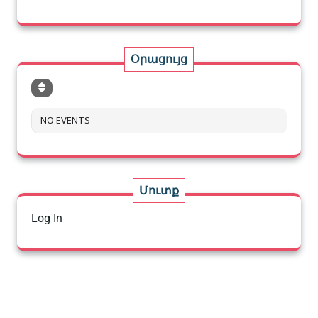
Օրացույց
NO EVENTS
Մուտք
Log In