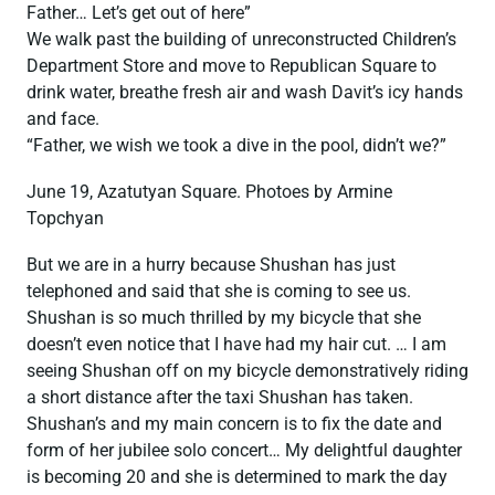
Father… Let’s get out of here”
We walk past the building of unreconstructed Children’s
Department Store and move to Republican Square to
drink water, breathe fresh air and wash Davit’s icy hands
and face.
“Father, we wish we took a dive in the pool, didn’t we?”
June 19, Azatutyan Square. Photoes by Armine
Topchyan
But we are in a hurry because Shushan has just
telephoned and said that she is coming to see us.
Shushan is so much thrilled by my bicycle that she
doesn’t even notice that I have had my hair cut. … I am
seeing Shushan off on my bicycle demonstratively riding
a short distance after the taxi Shushan has taken.
Shushan’s and my main concern is to fix the date and
form of her jubilee solo concert… My delightful daughter
is becoming 20 and she is determined to mark the day