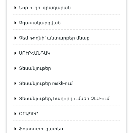
Նոր ուղի. գրադարան
Չդասակարգված
Չեմ թողնի՝ անտարբեր մնաք
ՍՈՒՐՀԱՆԴԱԿ
Տեսանյութեր
Տեսանյութեր mskh-ում
Տեսանյութեր, հաղորդումներ ԶԼՄ-ում
ՕՐԱԳԻՐ
Ֆոտոստուգատես