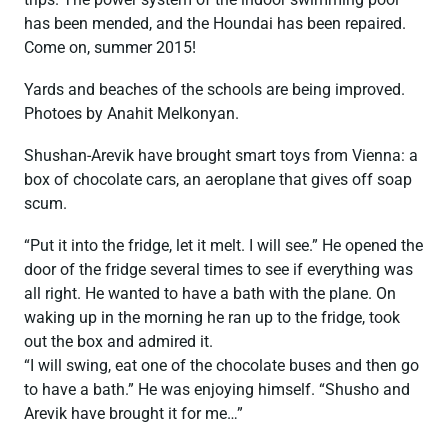
has been mended, and the Houndai has been repaired.
Come on, summer 2015!
Yards and beaches of the schools are being improved.
Photoes by Anahit Melkonyan.
Shushan-Arevik have brought smart toys from Vienna: a
box of chocolate cars, an aeroplane that gives off soap
scum.
“Put it into the fridge, let it melt. I will see.” He opened the
door of the fridge several times to see if everything was
all right. He wanted to have a bath with the plane. On
waking up in the morning he ran up to the fridge, took
out the box and admired it.
“I will swing, eat one of the chocolate buses and then go
to have a bath.” He was enjoying himself. “Shusho and
Arevik have brought it for me…”