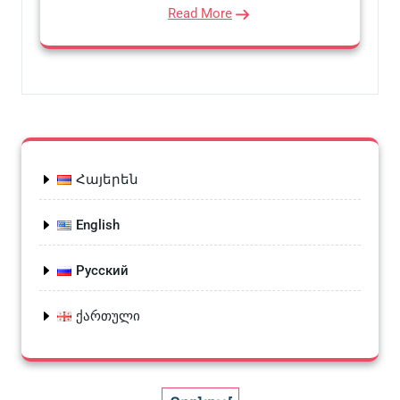
Read More
Հայերեն
English
Русский
ქართული