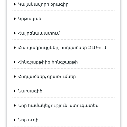
Կալանավորի օրագիր
Կրթական
Հայրենապատում
Հարցազրույցներ, հոդվածներ ԶԼՄ-ում
Հինգշաբթիից հինգշաբթի
Հոդվածներ, գրառումներ
Նախագիծ
Նոր համակեցություն. ստուգատես
Նոր ուղի