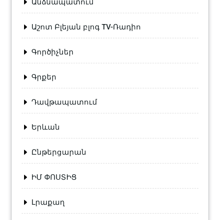
Անձնապատում
Աշոտ Բլեյան բլոգ TV-Ռադիո
Գործիչներ
Գրքեր
Դավթապատում
Երևան
Ընթերցարան
ԻՄ ՓՈՍՏԻՑ
Լրաքաղ