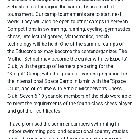
Sebastatsies. I imagine the camp life as a sort of
tournament. Our camp tournaments are to start next
week. They will also be open to other camps in Yerevan…
Competitions in swimming, running, cycling, gymnastics,
chess, intellectual games, Mathematics, beach
technology will be held. One of the summer camps of
the Educomplex may become the center-organizer. The
Mother School may become the center with its Experts’
Club, with the group of learners preparing for the
“Knight” Camp, with the group of learners preparing for
the International Space Camp in Izmir, with the “Space
Club”, and of course with Arnold Michaelyan’s Chess
Club. Seven 6-10-year-old members of the club were able
to meet the requirements of the fourth-class chess player
and got their certificates.
I have promised the summer campers swimming in
indoor swimming pool and educational country studies
trips. The power system of the indoor swimming pool