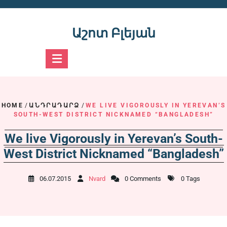
Skip
to
content
Աշոտ Բլեյան
HOME
/
ԱՆԴՐԱԴԱՐՁ
/
WE LIVE VIGOROUSLY IN YEREVAN’S
SOUTH-WEST DISTRICT NICKNAMED “BANGLADESH”
We live Vigorously in Yerevan’s South-
West District Nicknamed “Bangladesh”
06.07.2015
Nvard
0 Comments
0 Tags