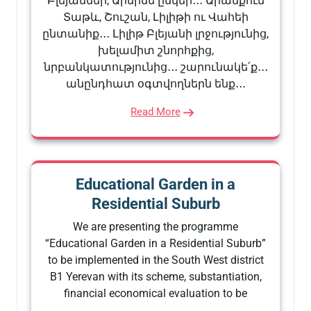
Բլեյաններ, Արմինե ընկեր․․․ Արանքում
Տաթև, Շուշան, Լիլիթի ու Վահեի
ընտանիք․․․ Լիլիթ Բլեյանի լրջությունից,
խելամիտ շնորհքից,
նրբանկատությունից․․․ շարունակե՛ք․․․
անընդհատ օգտվողներն ենք․․․
Read More
Educational Garden in a
Residential Suburb
We are presenting the programme
“Educational Garden in a Residential Suburb”
to be implemented in the South West district
B1 Yerevan with its scheme, substantiation,
financial economical evaluation to be