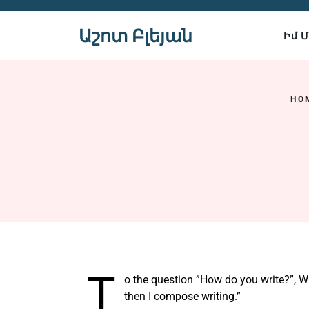
Skip
to
Աշոտ Բլեյան
Իմ 
content
HO
T
o the question ”How do you write?”, Wil
then I compose writing.”