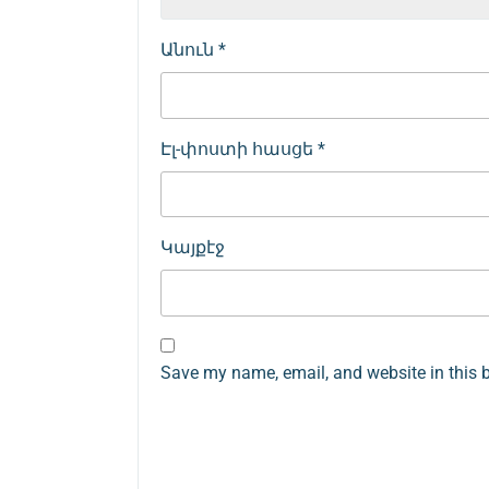
Անուն
*
Էլ-փոստի հասցե
*
Կայքէջ
Save my name, email, and website in this 