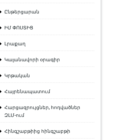
Ընթերցարան
ԻՄ ՓՈՍՏԻՑ
Լրաքաղ
Կալանավորի օրագիր
Կրթական
Հայրենապատում
Հարցազրույցներ, հոդվածներ
ԶԼՄ-ում
Հինգշաբթիից հինգշաբթի