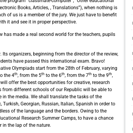
f the program ”classmate-computer”, ”Other educational
ctronic Books, Articles, , Translations”), when nothing is
 of us is a member of the jury. We just have to benefit
h it and see it in proper perspective.
ew has made a real second world for the teachers, pupils
.
 Its organizers, beginning from the director of the review,
dents have passed this international exam. Bravo!
rnative Olympiads start from the 28th of February, varying
th
th
th
th
th
o the 4
, from the 5
to the 6
, from the 7
to the 9
,
will offer the best opportunities for creative, research
 from different schools of our Republic will be able to
e in the media. We shall translate the tasks of the
 Turkish, Georgian, Russian, Italian, Spanish in order to
dless of the language and the borders. Owing to the
 Educational Research Summer Camps, to have a chance
 in the lap of the nature.