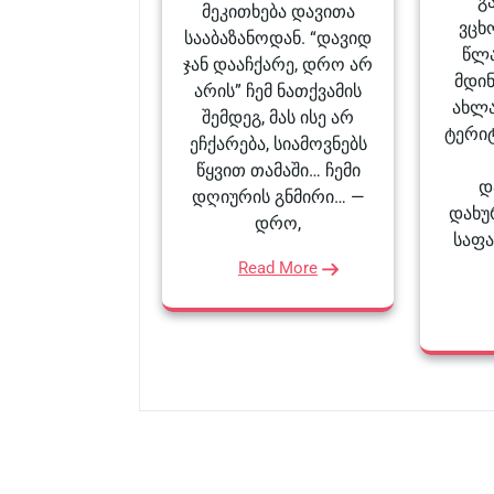
გ
მეკითხება დავითა
ვცხ
სააბაზანოდან. “დავიდ
წლა
ჯან დააჩქარე, დრო არ
მდი
არის” ჩემ ნათქვამის
ახლა
შემდეგ, მას ისე არ
ტერი
ეჩქარება, სიამოვნებს
წყვით თამაში… ჩემი
დ
დღიურის გნმირი… —
დახუ
დრო,
საფ
Read More