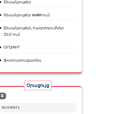
Տեսանյութեր
Տեսանյութեր mskh-ում
Տեսանյութեր, հաղորդումներ
ԶԼՄ-ում
ՕՐԱԳԻՐ
Ֆոտոստուգատես
Օրացույց
NO EVENTS