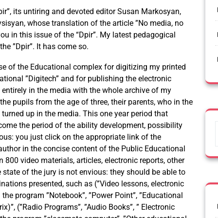
pir”, its untiring and devoted editor Susan Markosyan,
isyan, whose translation of the article ”No media, no
you in this issue of the “Dpir”. My latest pedagogical
he ”Dpir”. It has come so.
se of the Educational complex for digitizing my printed
ational ”Digitech” and for publishing the electronic
m entirely in the media with the whole archive of my
he pupils from the age of three, their parents, who in the
 turned up in the media. This one year period that
ome the period of the ability development, possibility
ious: you just click on the appropriate link of the
-author in the concise content of the Public Educational
00 video materials, articles, electronic reports, other
state of the jury is not envious: they should be able to
ations presented, such as (”Video lessons, electronic
 the program ”Notebook”, ”Power Point”, ”Educational
utrix)”, (”Radio Programs”, ”Audio Books”, ” Electronic