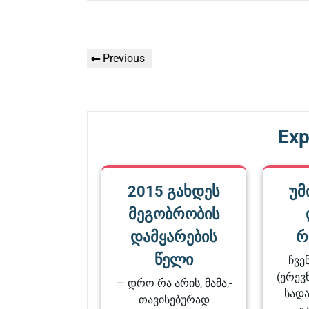
Գրառումների
Previous
Previous
նավարկումը
Post
Exp
2015 გახდეს
უმ
მეგობრობის
დამყარების
რ
წელი
ჩვე
(ერევნ
— დრო რა არის, მამა,-
სადა
თავისებურად