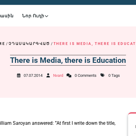
Մասին
Նոր Ուղի
ME
/
ՉԴԱՍԱԿԱՐԳՎԱԾ
/
THERE IS MEDIA, THERE IS EDUCA
There is Media, there is Education
07.07.2014
Nvard
0 Comments
0 Tags
liam Saroyan answered: ”At first I write down the title,