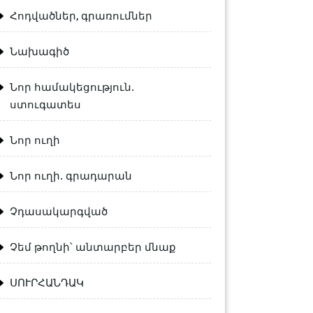
Հոդվածներ, գրառումներ
Նախագիծ
Նոր համակեցություն.
ստուգատես
Նոր ուղի
Նոր ուղի. գրադարան
Չդասակարգված
Չեմ թողնի՝ անտարբեր մնաք
ՍՈՒՐՀԱՆԴԱԿ