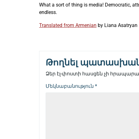
What a sort of thing is media! Democratic, att
endless.
Translated from Armenian
by
Liana Asatryan
Թողնել պատասխա
Ձեր էլ-փոստի հասցեն չի հրապարակ
Մեկնաբանություն
*