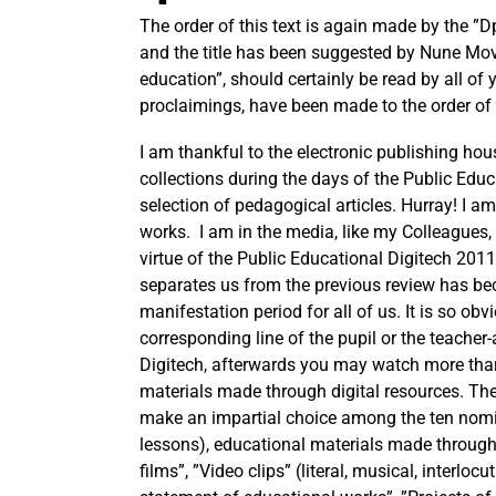
The order of this text is again made by the ”D
and the title has been suggested by Nune Movs
education”, should certainly be read by all of 
proclaimings, have been made to the order of t
I am thankful to the electronic publishing hou
collections during the days of the Public Educ
selection of pedagogical articles. Hurray! I a
works. I am in the media, like my Colleagues, t
virtue of the Public Educational Digitech 2011
separates us from the previous review has bec
manifestation period for all of us. It is so obv
corresponding line of the pupil or the teacher
Digitech, afterwards you may watch more than 8
materials made through digital resources. The 
make an impartial choice among the ten nomin
lessons), educational materials made through
films”, ”Video clips” (literal, musical, interloc