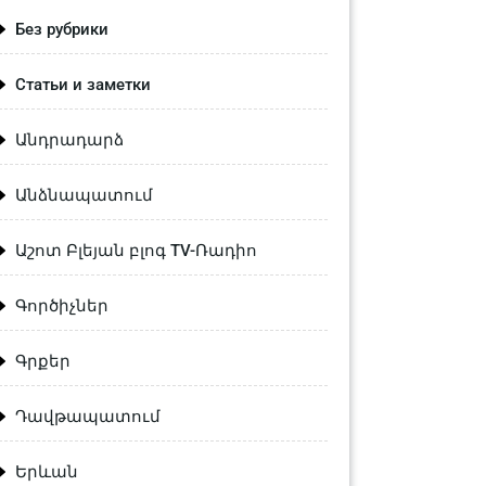
Без рубрики
Статьи и заметки
Անդրադարձ
Անձնապատում
Աշոտ Բլեյան բլոգ TV-Ռադիո
Գործիչներ
Գրքեր
Դավթապատում
Երևան