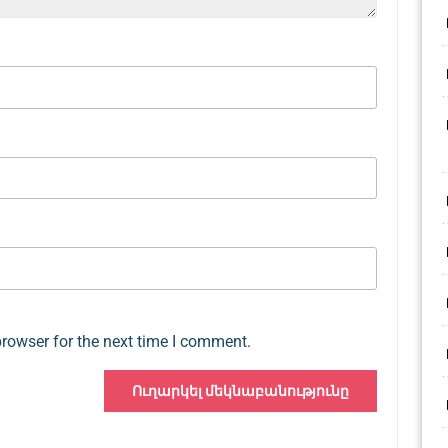
browser for the next time I comment.