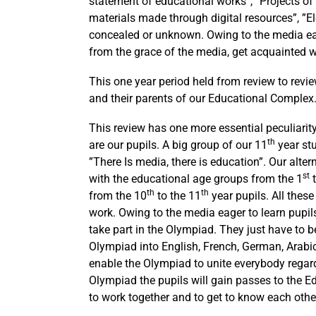
statement of educational works”, ”Projects o
materials made through digital resources”, ”Ele
concealed or unknown. Owing to the media each
from the grace of the media, get acquainted wit
This one year period held from review to revi
and their parents of our Educational Complex
This review has one more essential peculiarity.
th
are our pupils. A big group of our 11
year stu
”There Is media, there is education”. Our alte
st
with the educational age groups from the 1
t
th
th
from the 10
to the 11
year pupils. All these 
work. Owing to the media eager to learn pupils
take part in the Olympiad. They just have to b
Olympiad into English, French, German, Arabic,
enable the Olympiad to unite everybody regar
Olympiad the pupils will gain passes to the
to work together and to get to know each other