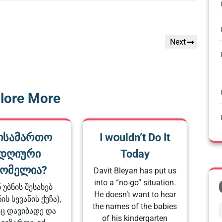
Next
Next
Post
lore More
ისამართო
I wօuldn’t Do It
დღიური
Today
ომელია?
Davit Bleyan has put us
into a “no-go” situation.
ნ უბნის შესახებ
He doesn’t want to hear
ის სევანის ქუჩა),
the names of the babies
ც დავიბადე და
of his kindergarten