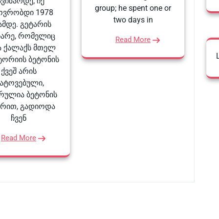
ავიზარდე, იქ
group; he spent one or
ოვრობდი 1978
two days in
მდე. გეტარის
ნარე, რომელიც
Read More
 ქალაქს მთელ
ტორიის ბეტონის
ქვეშ არის
ატოვებული,
რულია ბეტონის
არით, გადიოდა
ჩვენ
Read More