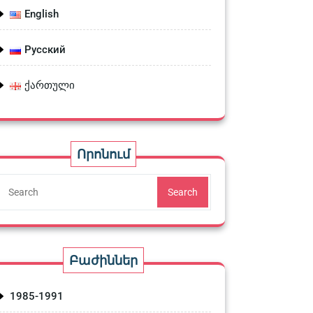
English
Русский
ქართული
Որոնում
Search
Բաժիններ
1985-1991