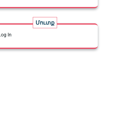
Մուտք
Log In