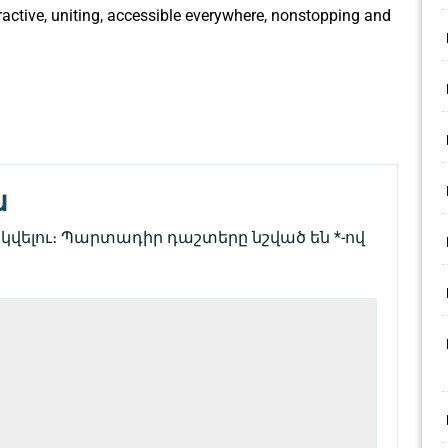
ractive, uniting, accessible everywhere, nonstopping and
ն
վելու։
Պարտադիր դաշտերը նշված են
*
-ով