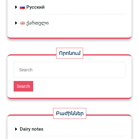
Русский
ქართული
Որոնում
Search
Բաժիններ
Dairy notes