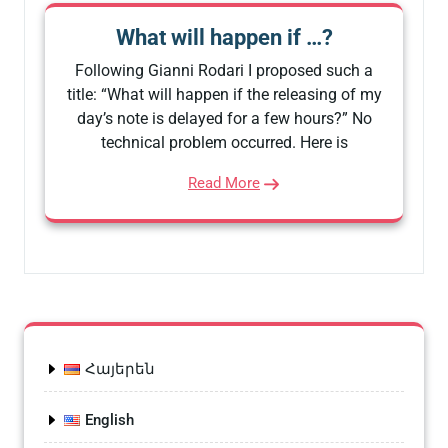
What will happen if …?
Following Gianni Rodari I proposed such a
title: “What will happen if the releasing of my
day’s note is delayed for a few hours?” No
technical problem occurred. Here is
Read More
Հայերեն
English