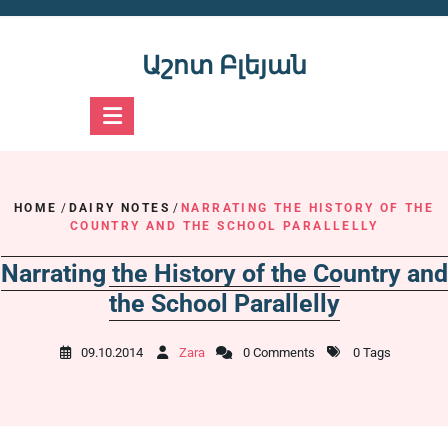
Skip
to
content
Աշոտ Բլեյան
HOME
/
DAIRY NOTES
/
NARRATING THE HISTORY OF THE
COUNTRY AND THE SCHOOL PARALLELLY
Narrating the History of the Country and
the School Parallelly
09.10.2014
Zara
0 Comments
0 Tags