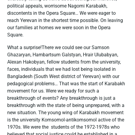
political appeals, worrisome Nagorni Karabakh,
discontents in the Opera Square… We were eager to
reach Yerevan in the shortest time possible. On leaving
our families at homes we were soon in the Opera
Square.
What a surprise!There we could see our Samson
Ghazaryan, Hambartsum Galstyan, Hrair Ulubabyan,
Alexan Hakobyan, fellow students from the university,
faces, individuals that we had lost being isolated in
Bangladesh (South West district of Yerevan) with our
pedagogical problems… That was the start of Karabakh
movement for us. Were we ready for such a
breakthrough of events? Any breakthrough is just a
breakthrough with the state of being unprepared, with a
new situation. The young wing of Karabakh movement
is the university Komsomol-antikomsomol active of the
1970s. We were the students of the 1972-1978s who
believed that social justice could be established in a