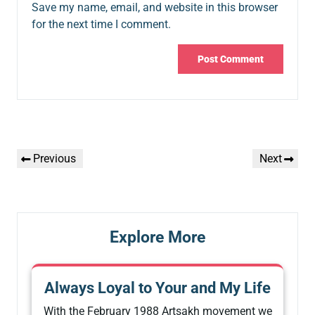
Save my name, email, and website in this browser
for the next time I comment.
Post
Previous
Next
Previous
Next
navigation
Post
Post
Explore More
Always Loyal to Your and My Life
With the February 1988 Artsakh movement we