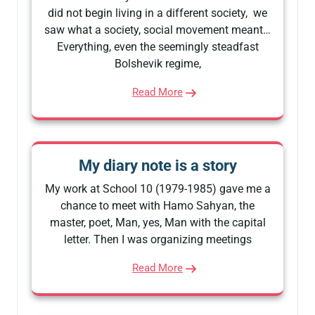
did not begin living in a different society, we
saw what a society, social movement meant…
Everything, even the seemingly steadfast
Bolshevik regime,
Read More
My diary note is a story
My work at School 10 (1979-1985) gave me a
chance to meet with Hamo Sahyan, the
master, poet, Man, yes, Man with the capital
letter. Then I was organizing meetings
Read More