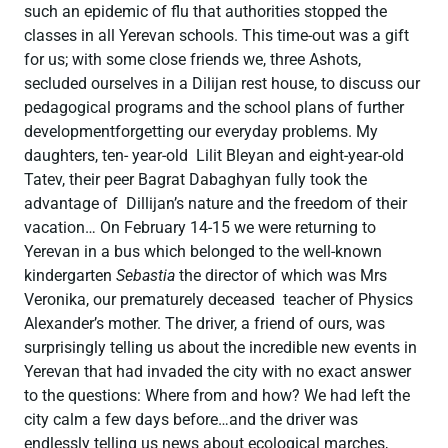
such an epidemic of flu that authorities stopped the
classes in all Yerevan schools. This time-out was a gift
for us; with some close friends we, three Ashots,
secluded ourselves in a Dilijan rest house, to discuss our
pedagogical programs and the school plans of further
developmentforgetting our everyday problems. My
daughters, ten- year-old Lilit Bleyan and eight-year-old
Tatev, their peer Bagrat Dabaghyan fully took the
advantage of Dillijan’s nature and the freedom of their
vacation… On February 14-15 we were returning to
Yerevan in a bus which belonged to the well-known
kindergarten
Sebastia
the director of which was Mrs
Veronika, our prematurely deceased teacher of Physics
Alexander’s mother. The driver, a friend of ours, was
surprisingly telling us about the incredible new events in
Yerevan that had invaded the city with no exact answer
to the questions: Where from and how? We had left the
city calm a few days before…and the driver was
endlessly telling us news about ecological marches,