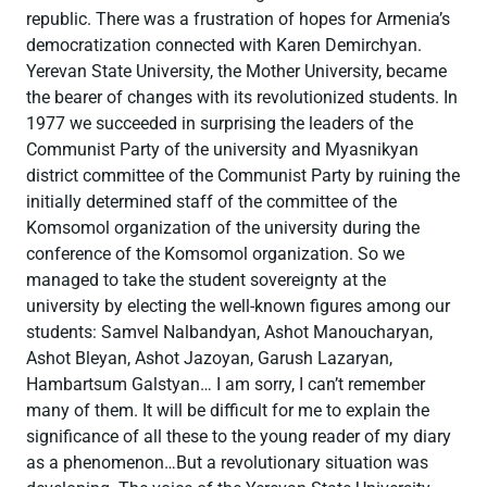
republic. There was a frustration of hopes for Armenia’s
democratization connected with Karen Demirchyan.
Yerevan State University, the Mother University, became
the bearer of changes with its revolutionized students. In
1977 we succeeded in surprising the leaders of the
Communist Party of the university and Myasnikyan
district committee of the Communist Party by ruining the
initially determined staff of the committee of the
Komsomol organization of the university during the
conference of the Komsomol organization. So we
managed to take the student sovereignty at the
university by electing the well-known figures among our
students: Samvel Nalbandyan, Ashot Manoucharyan,
Ashot Bleyan, Ashot Jazoyan, Garush Lazaryan,
Hambartsum Galstyan… I am sorry, I can’t remember
many of them. It will be difficult for me to explain the
significance of all these to the young reader of my diary
as a phenomenon…But a revolutionary situation was