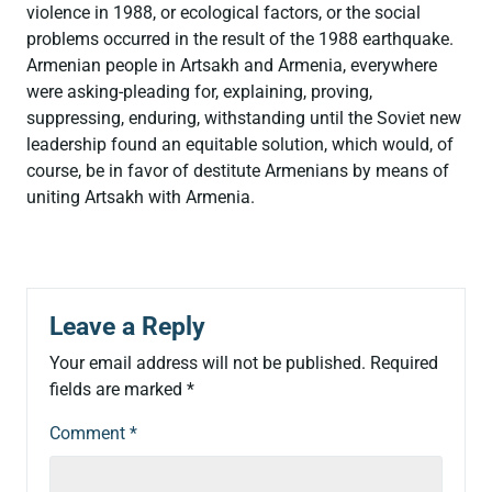
violence in 1988, or ecological factors, or the social
problems occurred in the result of the 1988 earthquake.
Armenian people in Artsakh and Armenia, everywhere
were asking-pleading for, explaining, proving,
suppressing, enduring, withstanding until the Soviet new
leadership found an equitable solution, which would, of
course, be in favor of destitute Armenians by means of
uniting Artsakh with Armenia.
Leave a Reply
Your email address will not be published.
Required
fields are marked
*
Comment
*