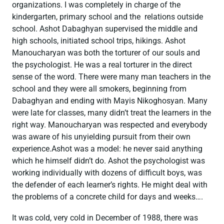
organizations. I was completely in charge of the
kindergarten, primary school and the relations outside
school. Ashot Dabaghyan supervised the middle and
high schools, initiated school trips, hikings. Ashot
Manoucharyan was both the torturer of our souls and
the psychologist. He was a real torturer in the direct
sense of the word. There were many man teachers in the
school and they were all smokers, beginning from
Dabaghyan and ending with Mayis Nikoghosyan. Many
were late for classes, many didn’t treat the learners in the
right way. Manoucharyan was respected and everybody
was aware of his unyielding pursuit from their own
experience.Ashot was a model: he never said anything
which he himself didn’t do. Ashot the psychologist was
working individually with dozens of difficult boys, was
the defender of each learner’s rights. He might deal with
the problems of a concrete child for days and weeks….
It was cold, very cold in December of 1988, there was