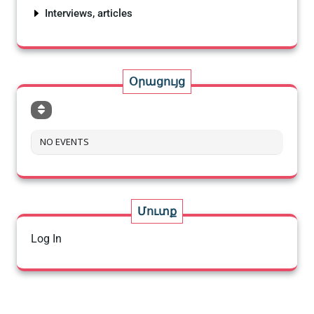
Interviews, articles
Օրացույց
NO EVENTS
Մուտք
Log In