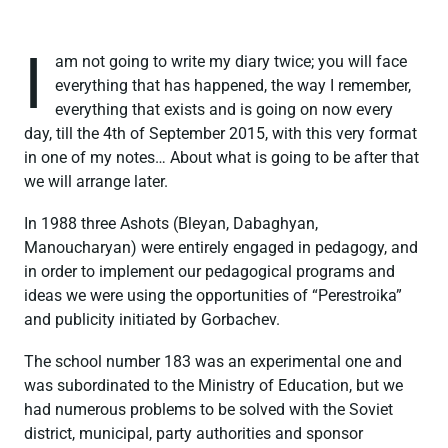
I
am not going to write my diary twice; you will face
everything that has happened, the way I remember,
everything that exists and is going on now every
day, till the 4th of September 2015, with this very format
in one of my notes… About what is going to be after that
we will arrange later.
In 1988 three Ashots (Bleyan, Dabaghyan,
Manoucharyan) were entirely engaged in pedagogy, and
in order to implement our pedagogical programs and
ideas we were using the opportunities of “Perestroika”
and publicity initiated by Gorbachev.
The school number 183 was an experimental one and
was subordinated to the Ministry of Education, but we
had numerous problems to be solved with the Soviet
district, municipal, party authorities and sponsor