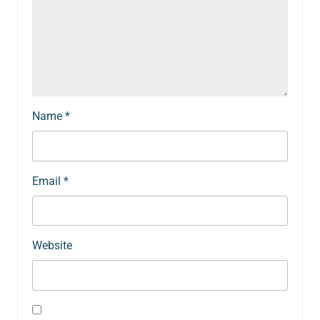
Name
*
Email
*
Website