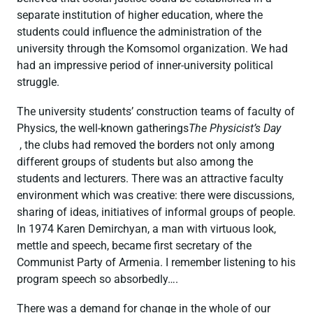
separate institution of higher education, where the
students could influence the administration of the
university through the Komsomol organization. We had
had an impressive period of inner-university political
struggle.
The university students’ construction teams of faculty of
Physics, the well-known gatherings
The Physicist’s Day
, the clubs had removed the borders not only among
different groups of students but also among the
students and lecturers. There was an attractive faculty
environment which was creative: there were discussions,
sharing of ideas, initiatives of informal groups of people.
In 1974 Karen Demirchyan, a man with virtuous look,
mettle and speech, became first secretary of the
Communist Party of Armenia. I remember listening to his
program speech so absorbedly….
There was a demand for change in the whole of our