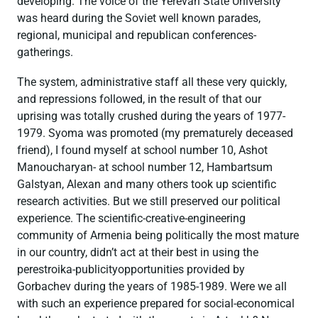
developing. The voice of the Yerevan State University
was heard during the Soviet well known parades,
regional, municipal and republican conferences-
gatherings.
The system, administrative staff all these very quickly,
and repressions followed, in the result of that our
uprising was totally crushed during the years of 1977-
1979. Syoma was promoted (my prematurely deceased
friend), I found myself at school number 10, Ashot
Manoucharyan- at school number 12, Hambartsum
Galstyan, Alexan and many others took up scientific
research activities. But we still preserved our political
experience. The scientific-creative-engineering
community of Armenia being politically the most mature
in our country, didn’t act at their best in using the
perestroika-publicityopportunities provided by
Gorbachev during the years of 1985-1989. Were we all
with such an experience prepared for social-economical