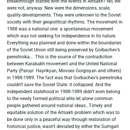
breakthrough started with the events in Artsakh? No, we
were not, anyway. New were the dimensions, scale,
quality-dеvelopments. They were unknown to the Soviet
society with their geopolitical rhythms. The movement in
1988 was a national one: a spontaneous movement
which was not seeking for independence in its nature.
Everything was planned and done within the boundaries
of the Soviet Union still being preserved by Gorbachev’s
perestroika… This is the source of the contradiction
between Karabakh movement and the United National
Party (Paruyr Hayrikyan, Movses Gorgisyan and others)
in 1988-1989. The fact was that Gorbachev’s perestroika
couldn’t save the Soviet State: it collapsed. And the
independent statehood in 1988-1989 didn’t even belong
to the newly formed political elite let alone common
people gathered around national ideas…Timely and
equitable solution of the Artsakh problem which was to
be done only in a peaceful way through restoration of
historical justice, wasn’t deviated by either the Sumgait