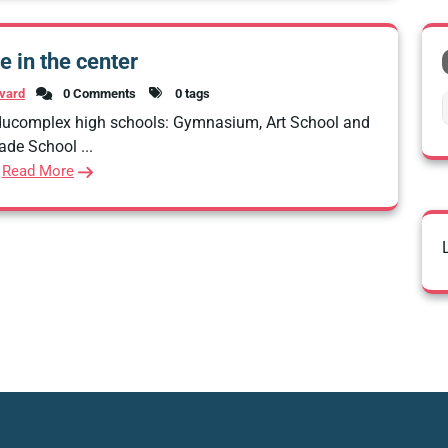
e in the center
vard
0 Comments
0 tags
Educomplex high schools: Gymnasium, Art School and
ade School ...
Read More