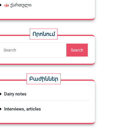
ქართული
Որոնում
Search
Բաժիններ
Dairy notes
Interviews, articles