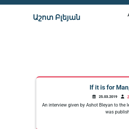
Skip
to
Աշոտ Բլեյան
content
If it is for Ma
25.03.2019
An interview given by Ashot Bleyan to the l
was publish