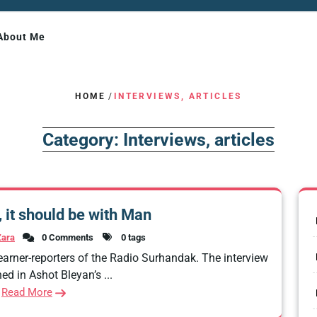
About Me
HOME
/
INTERVIEWS, ARTICLES
Category:
Interviews, articles
n, it should be with Man
Zara
0 Comments
0 tags
earner-reporters of the Radio Surhandak. The interview
ed in Ashot Bleyan’s ...
Read More