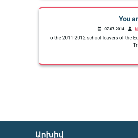
You ar
07.07.2014
N
To the 2011-2012 school leavers of the 
Tr
Արխիվ