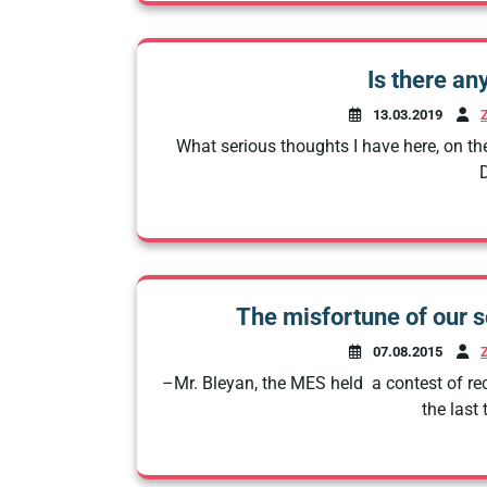
Is there an
13.03.2019
What serious thoughts I have here, on the
D
The misfortune of our s
07.08.2015
–Mr. Bleyan, the MES held a contest of rec
the last