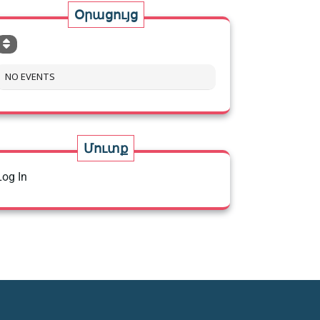
Օրացույց
NO EVENTS
Մուտք
Log In