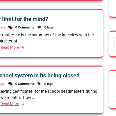
y limit for the mind?
Zara
0 Comments
0 tags
 roof! Here is the summary of the interview with the
irector of ...
Read More
chool system is its being closed
Zara
0 Comments
0 tags
eiving certificates for the school headmasters during
 two months. How ...
Read More