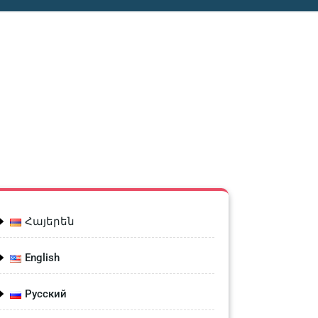
Հայերեն
English
Русский